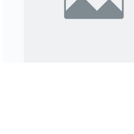
भूमिहीन तथा अव्यवस्थित बसोबासीहरूको अनौपचारिक भूसम्बन्ध पहिचान,
सत्यापन र अभिलेखनसम्बन्धी निर्देशिका