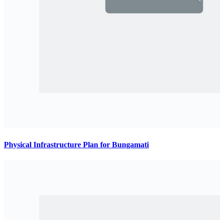
Physical Infrastructure Plan for Bungamati