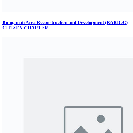
Bungamati Area Reconstruction and Development (BARDeC)
CITIZEN CHARTER