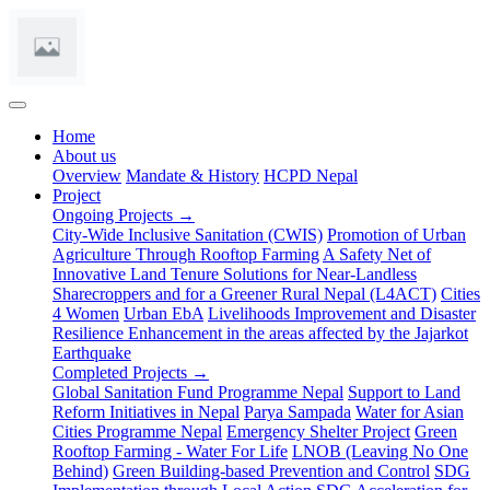
(current)
Home
About us
Overview
Mandate & History
HCPD Nepal
Project
Ongoing Projects →
City-Wide Inclusive Sanitation (CWIS)
Promotion of Urban
Agriculture Through Rooftop Farming
A Safety Net of
Innovative Land Tenure Solutions for Near-Landless
Sharecroppers and for a Greener Rural Nepal (L4ACT)
Cities
4 Women
Urban EbA
Livelihoods Improvement and Disaster
Resilience Enhancement in the areas affected by the Jajarkot
Earthquake
Completed Projects →
Global Sanitation Fund Programme Nepal
Support to Land
Reform Initiatives in Nepal
Parya Sampada
Water for Asian
Cities Programme Nepal
Emergency Shelter Project
Green
Rooftop Farming - Water For Life
LNOB (Leaving No One
Behind)
Green Building-based Prevention and Control
SDG