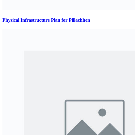
Physical Infrastructure Plan for Pillachhen