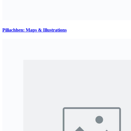
Pillachhen: Maps & Illustrations