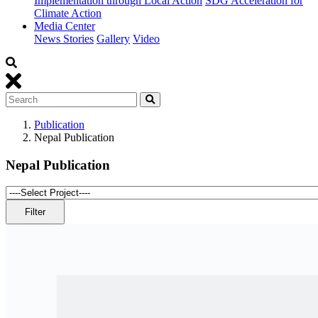
Implementation through Local Action
SDG Acceleration for
Climate Action
Media Center
News Stories
Gallery
Video
Publication
Nepal Publication
Nepal Publication
Filter