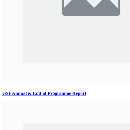
GSF Annual & End-of Programme Report