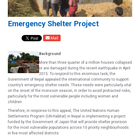
Emergency Shelter Project
Mail
Background
More than three quarter of a million houses collapsed
or are damaged during the recent earthquake in April
2015. To respond to this enormous task, the
Government of Nepal appealed the international community to support
country’s emergency shelter needs. These needs were particularly vital
on the onset of the monsoon season, in order to avoid protracted risks,
particularly for the most vulnerable people including women and
children.
Therefore, in response to this appeal, The United Nations Human
Settlements Program (UN-Habitat) in Nepal is implementing a project
funded by the Government of Japan that will provide shelter provision
for the most vulnerable populations across 10 priority neighbourhoods
in five most affected districts.