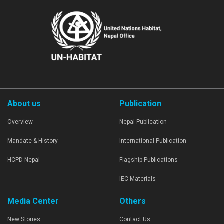
About us
Publication
Overview
Nepal Publication
Mandate & History
International Publication
HCPD Nepal
Flagship Publications
IEC Materials
Media Center
Others
New Stories
Contact Us