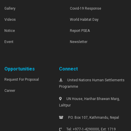
Gallery
Covid-19 Response
Videos
World Habitat Day
Notice
Report PSEA
Event
Newsletter
Opportunities
Connect
Request For Proposal
United Nations Human Settlements
Programme
Career
UN House, Harihar Bhawan Marg,
Lalitpur
P.O. Box 107, Kathmandu, Nepal
Tel: +977-1-4290000, Ext: 1719