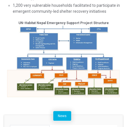
1,200 very vulnerable households facilitated to participate in
emergent community-led shelter recovery initiatives
UN-Habitat Nepal Emergency Support Project Structure
News