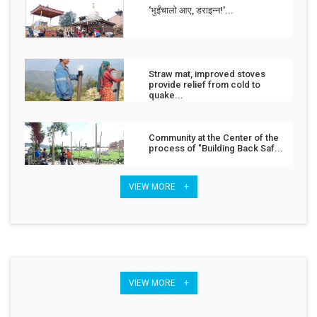
‘भुईंचालो आए, डराइन्न!'...
Straw mat, improved stoves
provide relief from cold to
quake...
Community at the Center of the
process of "Building Back Saf...
VIEW MORE +
VIEW MORE +