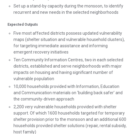
Set up a stand-by capacity during the monsoon, to identify
recurrent and new needs in the selected neighborhoods
Expected Outputs
Five most affected districts possess updated vulnerability
maps (shelter situation and vulnerable household clusters),
for targeting immediate assistance and informing
emergent recovery initiatives
Ten Community Information Centres, two in each selected
districts, established and serve neighborhoods with major
impacts on housing and having significant number of
vulnerable population
10,000 households provided with Information, Education
and Communication materials on ‘building back safer’ and
the community-driven approach
2,200 very vulnerable households provided with shelter
support. Of which 1600 households targeted for temporary
shelter provision prior to the monsoon and an additional 600
households provided shelter solutions (repair, rental subsidy,
host family)