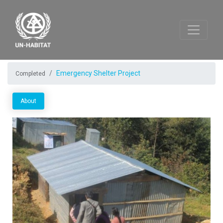
Emergency Shelter Project
Completed
About