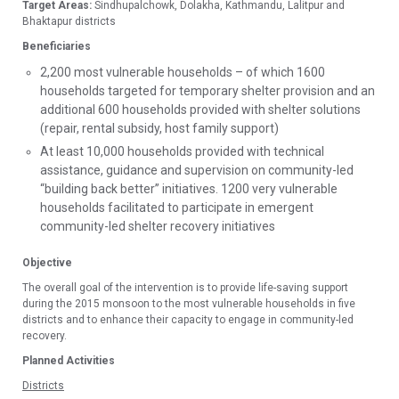
Target Areas:
Sindhupalchowk, Dolakha, Kathmandu, Lalitpur and
Bhaktapur districts
Beneficiaries
2,200 most vulnerable households – of which 1600
households targeted for temporary shelter provision and an
additional 600 households provided with shelter solutions
(repair, rental subsidy, host family support)
At least 10,000 households provided with technical
assistance, guidance and supervision on community-led
“building back better” initiatives. 1200 very vulnerable
households facilitated to participate in emergent
community-led shelter recovery initiatives
Objective
The overall goal of the intervention is to provide life-saving support
during the 2015 monsoon to the most vulnerable households in five
districts and to enhance their capacity to engage in community-led
recovery.
Planned Activities
Districts