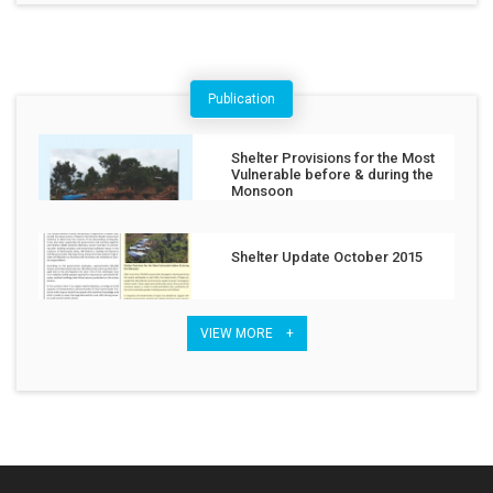
Publication
Shelter Provisions for the Most
Vulnerable before & during the
Monsoon
Shelter Update October 2015
VIEW MORE +