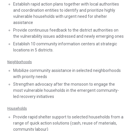
Establish rapid action plans together with local authorities
and coordination entities to identify and prioritize highly
vulnerable households with urgent need for shelter
assistance
Provide continuous feedback to the district authorities on
the vulnerability issues addressed and newly emerging ones
Establish 10 community information centers at strategic
locations in 5 districts.
Neighborhoods
Mobilize community assistance in selected neighborhoods
with priority needs
Strengthen advocacy after the monsoon to engage the
most vulnerable households in the emergent community-
led recovery initiatives
Households
Provide rapid shelter support to selected households from a
range of quick action solutions (cash, reuse of materials,
community labour)