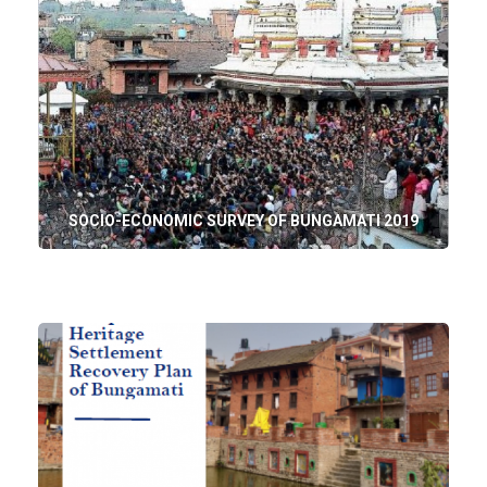
SOCIO-ECONOMIC SURVEY OF BUNGAMATI 2019