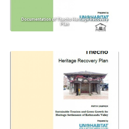
Documentation of Thecho Heritage Recovery
Plan