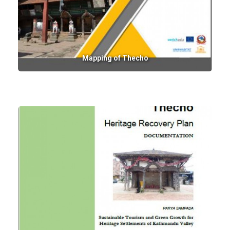
Mapping of Thecho