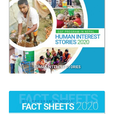
HUMAN INTEREST STORIES