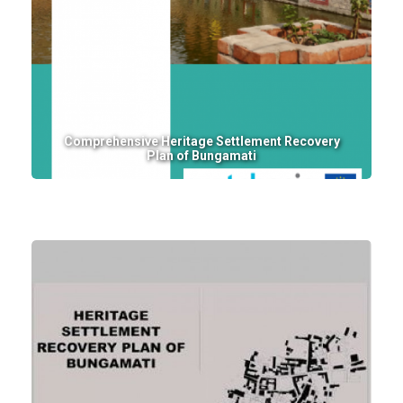
Comprehensive Heritage Settlement Recovery
Plan of Bungamati