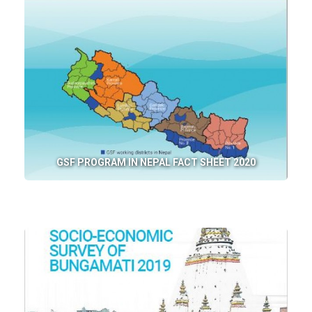
GSF PROGRAM IN NEPAL FACT SHEET 2020