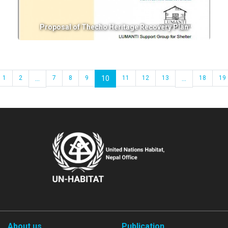
Proposal of Thecho Heritage Recovery Plan
1
2
...
7
8
9
10
11
12
13
...
18
19
About us
Publication