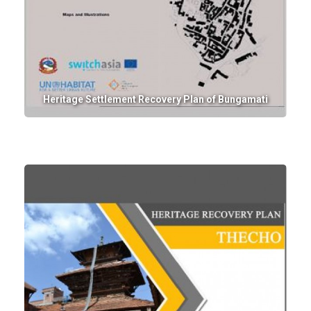
Heritage Settlement Recovery Plan of Bungamati