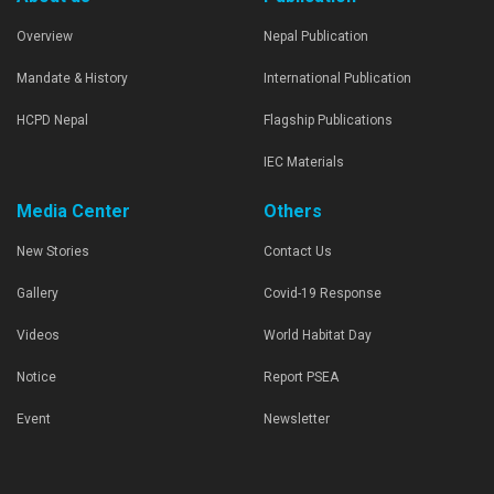
Overview
Nepal Publication
Mandate & History
International Publication
HCPD Nepal
Flagship Publications
IEC Materials
Media Center
Others
New Stories
Contact Us
Gallery
Covid-19 Response
Videos
World Habitat Day
Notice
Report PSEA
Event
Newsletter