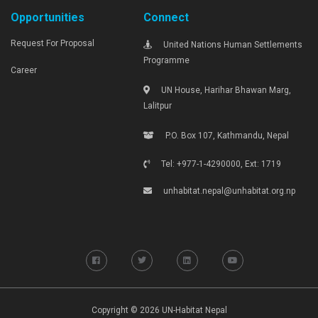
Opportunities
Connect
Request For Proposal
United Nations Human Settlements
Programme
Career
UN House, Harihar Bhawan Marg,
Lalitpur
P.O. Box 107, Kathmandu, Nepal
Tel: +977-1-4290000, Ext: 1719
unhabitat.nepal@unhabitat.org.np
Copyright © 2026 UN-Habitat Nepal