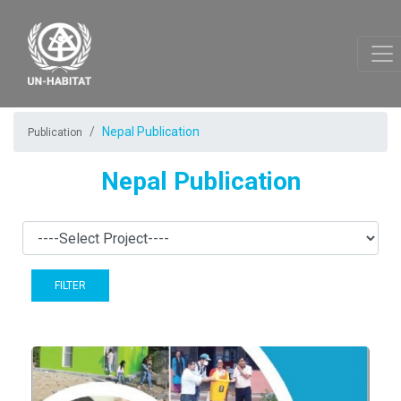
Nepal Publication
Publication
Nepal Publication
FILTER