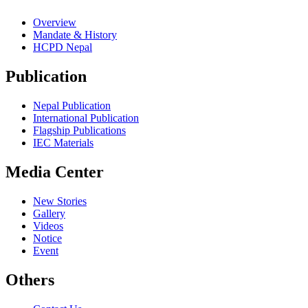
Overview
Mandate & History
HCPD Nepal
Publication
Nepal Publication
International Publication
Flagship Publications
IEC Materials
Media Center
New Stories
Gallery
Videos
Notice
Event
Others