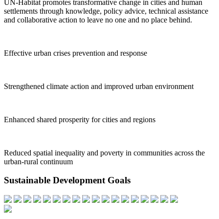
UN-Habitat promotes transformative change in cities and human
settlements through knowledge, policy advice, technical assistance
and collaborative action to leave no one and no place behind.
Effective urban crises prevention and response
Strengthened climate action and improved urban environment
Enhanced shared prosperity for cities and regions
Reduced spatial inequality and poverty in communities across the
urban-rural continuum
Sustainable Development Goals