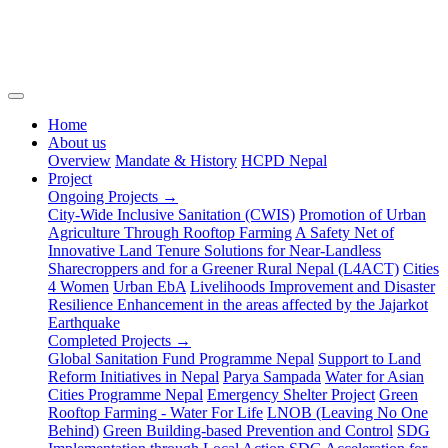
(current)
Home
About us
Overview
Mandate & History
HCPD Nepal
Project
Ongoing Projects →
City-Wide Inclusive Sanitation (CWIS)
Promotion of Urban
Agriculture Through Rooftop Farming
A Safety Net of
Innovative Land Tenure Solutions for Near-Landless
Sharecroppers and for a Greener Rural Nepal (L4ACT)
Cities
4 Women
Urban EbA
Livelihoods Improvement and Disaster
Resilience Enhancement in the areas affected by the Jajarkot
Earthquake
Completed Projects →
Global Sanitation Fund Programme Nepal
Support to Land
Reform Initiatives in Nepal
Parya Sampada
Water for Asian
Cities Programme Nepal
Emergency Shelter Project
Green
Rooftop Farming - Water For Life
LNOB (Leaving No One
Behind)
Green Building-based Prevention and Control
SDG