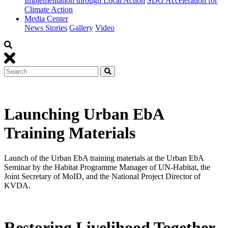
Implementation through Local Action
SDG Acceleration for
Climate Action
Media Center
News Stories
Gallery
Video
Launching Urban EbA
Training Materials
Launch of the Urban EbA training materials at the Urban EbA
Seminar by the Habitat Programme Manager of UN-Habitat, the
Joint Secretary of MoID, and the National Project Director of
KVDA.
Restoring Livelihood Together