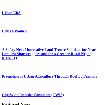
Urban EbA
Cities 4 Women
A Safety Net of Innovative Land Tenure Solutions for Near-
Landless Sharecroppers and for a Greener Rural Nepal
(L4ACT)
Promotion of Urban Agriculture Through Rooftop Farming
City-Wide Inclusive Sanitation (CWIS)
Featured News