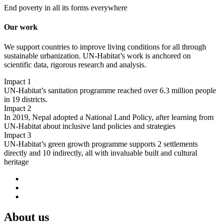
End poverty in all its forms everywhere
Our work
We support countries to improve living conditions for all through
sustainable urbanization. UN-Habitat’s work is anchored on
scientific data, rigorous research and analysis.
Impact 1
UN-Habitat’s sanitation programme reached over 6.3 million people
in 19 districts.
Impact 2
In 2019, Nepal adopted a National Land Policy, after learning from
UN-Habitat about inclusive land policies and strategies
Impact 3
UN-Habitat’s green growth programme supports 2 settlements
directly and 10 indirectly, all with invaluable built and cultural
heritage
About us