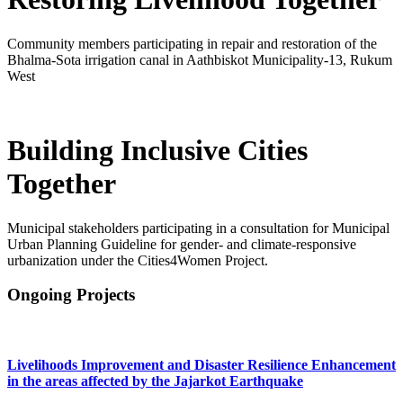
Community members participating in repair and restoration of the
Bhalma-Sota irrigation canal in Aathbiskot Municipality-13, Rukum
West
Building Inclusive Cities
Together
Municipal stakeholders participating in a consultation for Municipal
Urban Planning Guideline for gender- and climate-responsive
urbanization under the Cities4Women Project.
Previous
Next
Ongoing Projects
Livelihoods Improvement and Disaster Resilience Enhancement
in the areas affected by the Jajarkot Earthquake