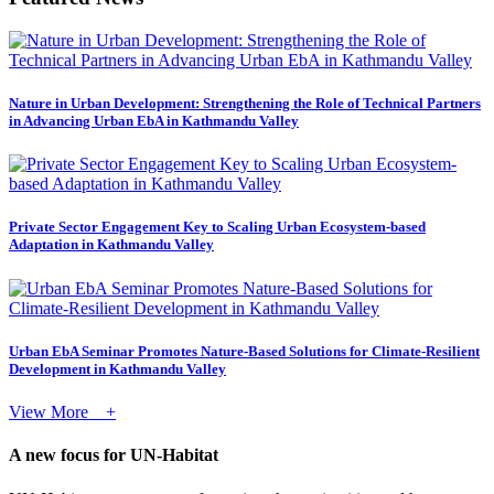
Nature in Urban Development: Strengthening the Role of Technical Partners
in Advancing Urban EbA in Kathmandu Valley
Private Sector Engagement Key to Scaling Urban Ecosystem-based
Adaptation in Kathmandu Valley
Urban EbA Seminar Promotes Nature-Based Solutions for Climate-Resilient
Development in Kathmandu Valley
View More +
A new focus for UN-Habitat