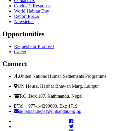
Contact Us
Covid-19 Response
World Habitat Day
Report PSEA
Newsletter
Opportunities
Request For Proposal
Career
Connect
United Nations Human Settlements Programme
UN House, Harihar Bhawan Marg, Lalitpur
P.O. Box 107, Kathmandu, Nepal
Tel: +977-1-4290000, Ext: 1719
unhabitat.nepal@unhabitat.org.np