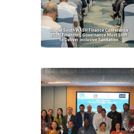
Global South WASH Finance Conference
2026: Financing Governance Must Shift
to Deliver Inclusive Sanitation