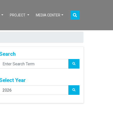
S
PROJECT
MEDIA CENTER
Search
Select Year