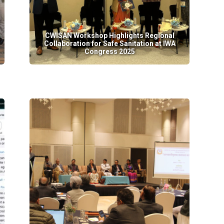
CWISAN Workshop Highlights Regional
Collaboration for Safe Sanitation at IWA
Congress 2025