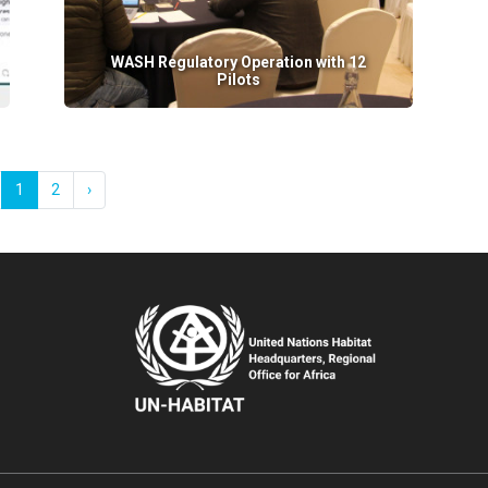
WASH Regulatory Operation with 12
Pilots
1
2
›