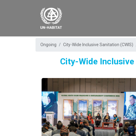
Ongoing
City-Wide Inclusive Sanitation (CWIS)
City-Wide Inclusive