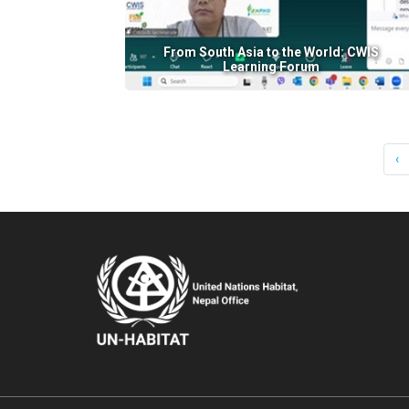
From South Asia to the World: CWIS
Learning Forum
‹