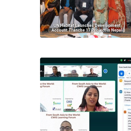
UN Habitat Launches Development
Account Tranche 17 Project in Nepal