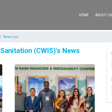
(CURRENT)
HOME
ABOUT U
News List
 Sanitation (CWIS)'s News