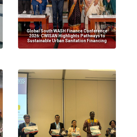
Global South WASH Finance Conference
2026: CWISAN Highlights Pathways to
Sustainable Urban Sanitation Financing