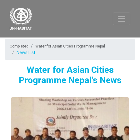
Completed
Water for Asian Cities Programme Nepal
News List
Water for Asian Cities
Programme Nepal's News