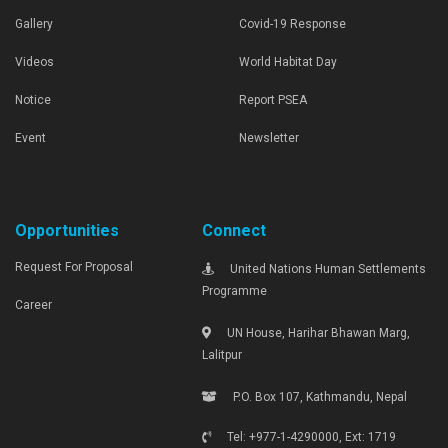
Gallery
Covid-19 Response
Videos
World Habitat Day
Notice
Report PSEA
Event
Newsletter
Opportunities
Connect
Request For Proposal
United Nations Human Settlements
Programme
Career
UN House, Harihar Bhawan Marg,
Lalitpur
P.O. Box 107, Kathmandu, Nepal
Tel: +977-1-4290000, Ext: 1719