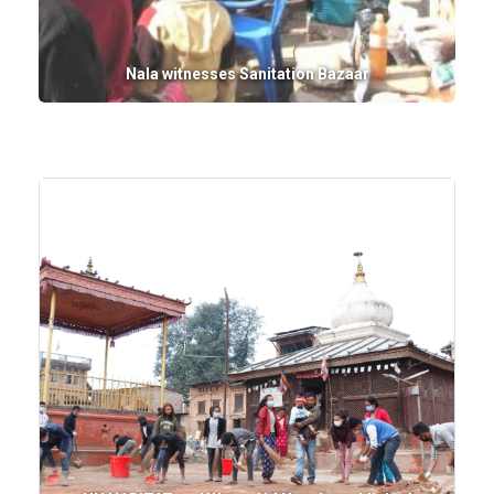
Nala witnesses Sanitation Bazaar