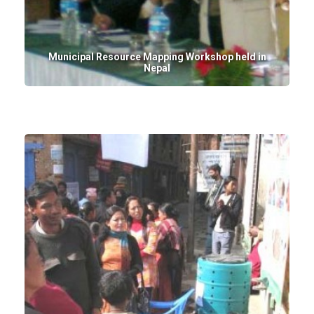
Municipal Resource Mapping Workshop held in
Nepal