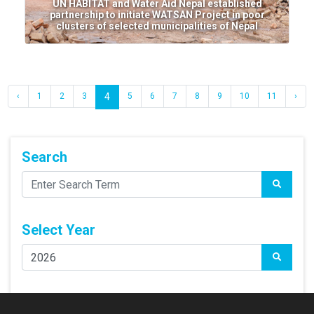
UN HABITAT and Water Aid Nepal established
partnership to initiate WATSAN Project in poor
clusters of selected municipalities of Nepal
‹
1
2
3
4
5
6
7
8
9
10
11
›
Search
Select Year