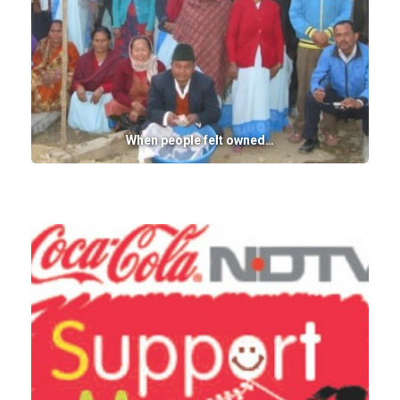
When people felt owned…