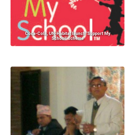
Coca-Cola, UN-Habitat launch ‘Support My
School’ scheme