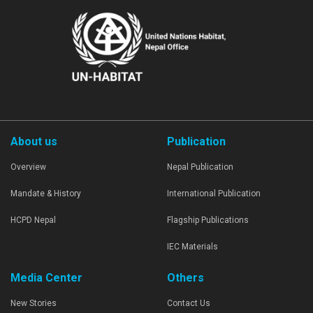
About us
Publication
Overview
Nepal Publication
Mandate & History
International Publication
HCPD Nepal
Flagship Publications
IEC Materials
Media Center
Others
New Stories
Contact Us