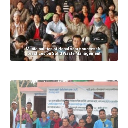
Municipalities of Nepal share successful
practices on Solid Waste Management