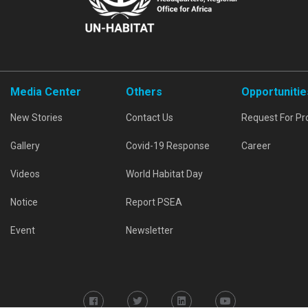
Media Center
Others
Opportunitie
New Stories
Contact Us
Request For Pr
Gallery
Covid-19 Response
Career
Videos
World Habitat Day
Notice
Report PSEA
Event
Newsletter