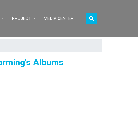
S
PROJECT
MEDIA CENTER
Farming's Albums