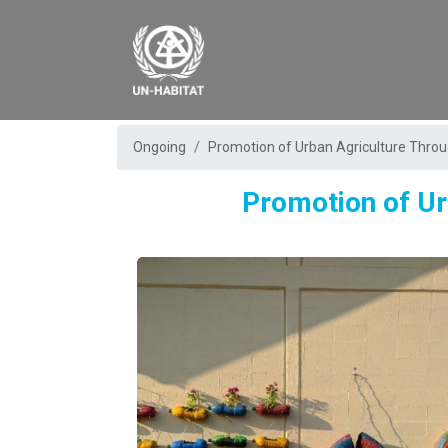
Ongoing
Promotion of Urban Agriculture Thro
Promotion of Ur