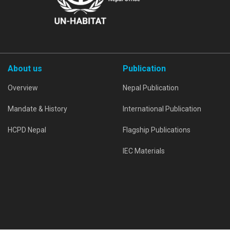
About us
Publication
Overview
Nepal Publication
Mandate & History
International Publication
HCPD Nepal
Flagship Publications
IEC Materials