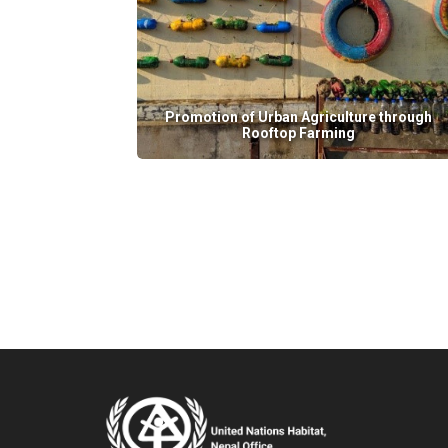
Promotion of Urban Agriculture through
Rooftop Farming