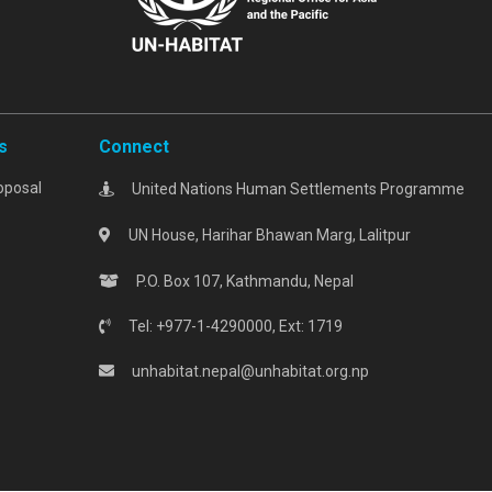
s
Connect
oposal
United Nations Human Settlements Programme
UN House, Harihar Bhawan Marg, Lalitpur
P.O. Box 107, Kathmandu, Nepal
Tel: +977-1-4290000, Ext: 1719
unhabitat.nepal@unhabitat.org.np