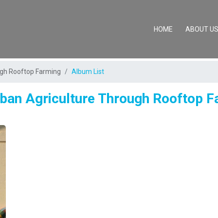
(CURRENT)
HOME
ABOUT U
ugh Rooftop Farming
Album List
ban Agriculture Through Rooftop 