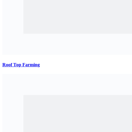
Roof Top Farming