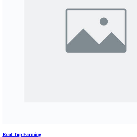
Roof Top Farming