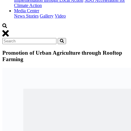
Implementation through Local Action
SDG Acceleration for
Climate Action
Media Center
News Stories
Gallery
Video
Promotion of Urban Agriculture through Rooftop
Farming