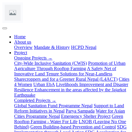
(current)
Home
About us
Overview
Mandate & History
HCPD Nepal
Project
Ongoing Projects →
City-Wide Inclusive Sanitation (CWIS)
Promotion of Urban
Agriculture Through Rooftop Farming
A Safety Net of
Innovative Land Tenure Solutions for Near-Landless
Sharecroppers and for a Greener Rural Nepal (L4ACT)
Cities
4 Women
Urban EbA
Livelihoods Improvement and Disaster
Resilience Enhancement in the areas affected by the Jajarkot
Earthquake
Completed Projects →
Global Sanitation Fund Programme Nepal
Support to Land
Reform Initiatives in Nepal
Parya Sampada
Water for Asian
Cities Programme Nepal
Emergency Shelter Project
Green
Rooftop Farming - Water For Life
LNOB (Leaving No One
Behind)
Green Building-based Prevention and Control
SDG