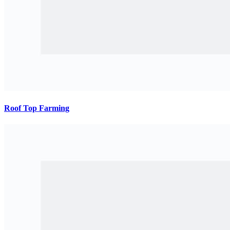
Roof Top Farming