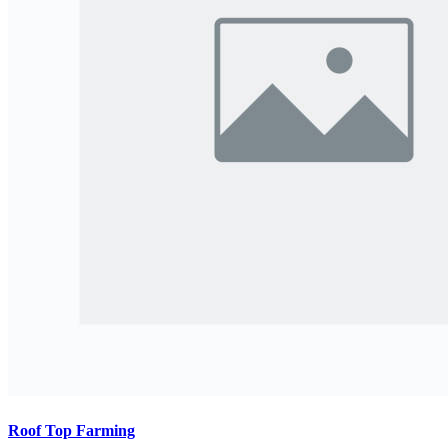
Roof Top Farming