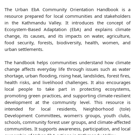
The Urban EbA Community Orientation Handbook is a
resource prepared for local communities and stakeholders
in the Kathmandu Valley. It introduces the concept of
Ecosystem-Based Adaptation (EbA) and explains climate
change, its causes, and its impacts on water, agriculture,
food security, forests, biodiversity, health, women, and
urban settlements.
The handbook helps communities understand how climate
change affects everyday life through issues such as water
shortage, urban flooding, rising heat, landslides, forest fires,
health risks, and livelihood challenges. It also encourages
local people to take part in protecting ecosystems,
promoting green practices, and supporting climate-resilient
development at the community level. This resource is
intended for local residents, Neighborhood (tole)
Development Committees, women’s groups, youth clubs,
schools, community forest user groups, and climate-affected
communities. It supports awareness, participation, and local