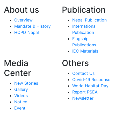
About us
Publication
Overview
Nepal Publication
Mandate & History
International
HCPD Nepal
Publication
Flagship
Publications
IEC Materials
Media
Others
Center
Contact Us
Covid-19 Response
New Stories
World Habitat Day
Gallery
Report PSEA
Videos
Newsletter
Notice
Event