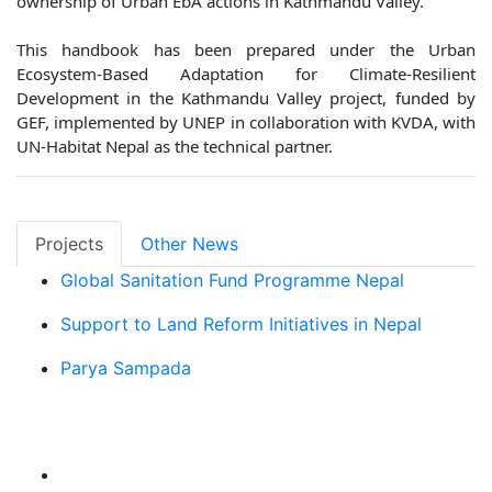
ownership of Urban EbA actions in Kathmandu Valley.
This handbook has been prepared under the Urban
Ecosystem-Based Adaptation for Climate-Resilient
Development in the Kathmandu Valley project, funded by
GEF, implemented by UNEP in collaboration with KVDA, with
UN-Habitat Nepal as the technical partner.
Projects
Other News
Global Sanitation Fund Programme Nepal
Support to Land Reform Initiatives in Nepal
Parya Sampada