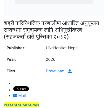
शहरी पारिस्थितिक प्रणालीमा आधारित अनुकूलन
सम्बन्धमा समुदायका लागि अभिमुखीकरण
(सहजकर्ता हाते पुस्तिका २०८२)
Publisher:
UN-Habitat Nepal
Year:
2026
Files
Download
Mail
Presentation Slides