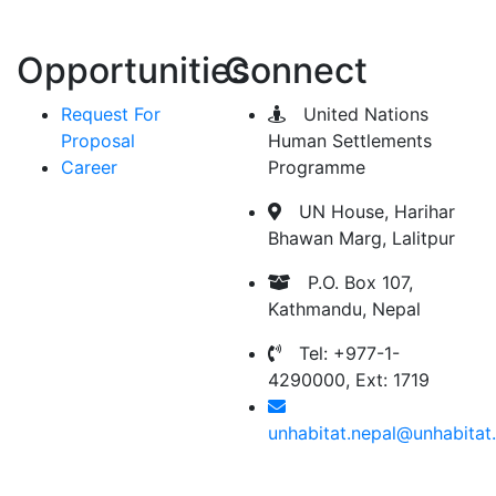
Opportunities
Connect
Request For
United Nations
Proposal
Human Settlements
Career
Programme
UN House, Harihar
Bhawan Marg, Lalitpur
P.O. Box 107,
Kathmandu, Nepal
Tel: +977-1-
4290000, Ext: 1719
unhabitat.nepal@unhabitat