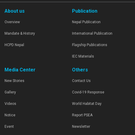
About us
Publication
Overview
Nepal Publication
Mandate & History
International Publication
HCPD Nepal
Flagship Publications
IEC Materials
Media Center
Others
New Stories
Contact Us
Gallery
Covid-19 Response
Videos
World Habitat Day
Notice
Report PSEA
Event
Newsletter