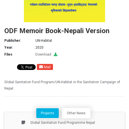
ODF Memoir Book-Nepali Version
Publisher:
UN-Habitat
Year:
2020
Files
Download
Mail
Global Sanitation Fund Program/UN-Habitat in the Sanitation Campaign of
Nepal.
Projects
Other News
Global Sanitation Fund Programme Nepal