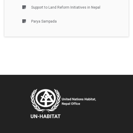
Support to Land Reform Initiatives in Nepal
Parya Sampada