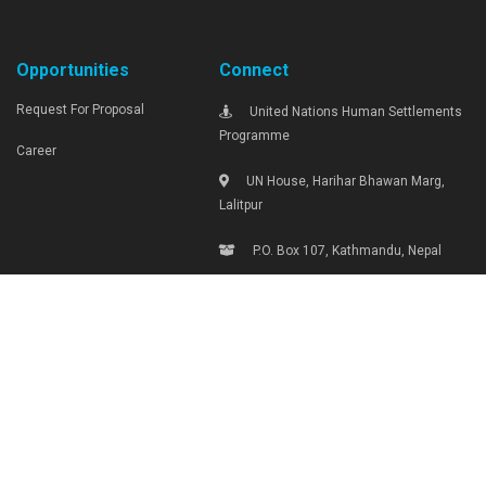
Opportunities
Connect
Request For Proposal
United Nations Human Settlements
Programme
Career
UN House, Harihar Bhawan Marg,
Lalitpur
P.O. Box 107, Kathmandu, Nepal
Tel: +977-1-4290000, Ext: 1719
unhabitat.nepal@unhabitat.org.np