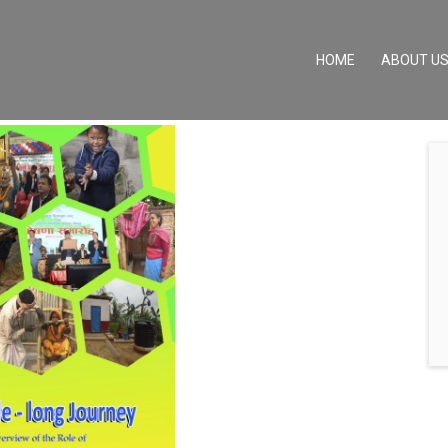
(CURRENT)
HOME
ABOUT U