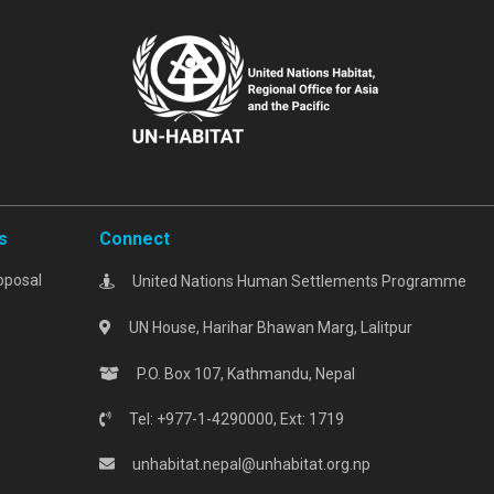
s
Connect
oposal
United Nations Human Settlements Programme
UN House, Harihar Bhawan Marg, Lalitpur
P.O. Box 107, Kathmandu, Nepal
Tel: +977-1-4290000, Ext: 1719
unhabitat.nepal@unhabitat.org.np