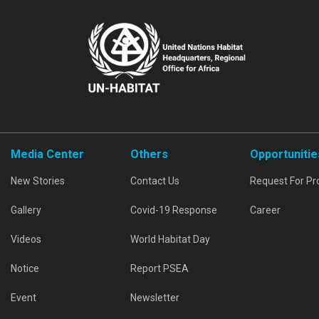
Media Center
Others
Opportunitie
New Stories
Contact Us
Request For Pr
Gallery
Covid-19 Response
Career
Videos
World Habitat Day
Notice
Report PSEA
Event
Newsletter