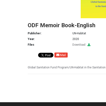
ODF Memoir Book-English
Publisher:
UN-Habitat
Year:
2020
Files
Download
Mail
Global Sanitation Fund Program/UN-Habitat in the Sanitatio