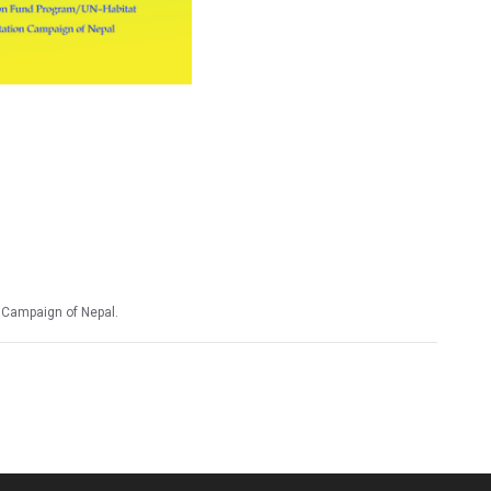
n Campaign of Nepal.