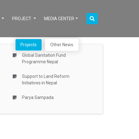
S
PROJECT
MEDIA CENTER
Projects
Other News
Global Sanitation Fund
Programme Nepal
Support to Land Reform
Initiatives in Nepal
Parya Sampada