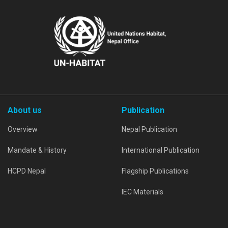
About us
Publication
Overview
Nepal Publication
Mandate & History
International Publication
HCPD Nepal
Flagship Publications
IEC Materials