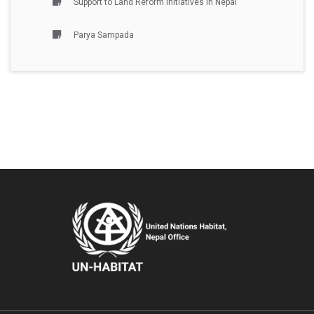
Support to Land Reform Initiatives in Nepal
Parya Sampada