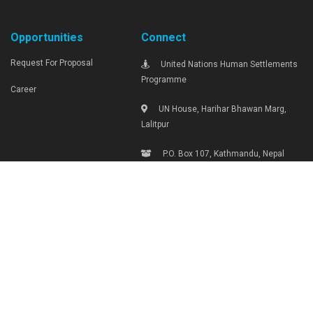
Opportunities
Connect
Request For Proposal
United Nations Human Settlements
Programme
Career
UN House, Harihar Bhawan Marg,
Lalitpur
P.O. Box 107, Kathmandu, Nepal
Tel: +977-1-4290000, Ext: 1719
unhabitat.nepal@unhabitat.org.np