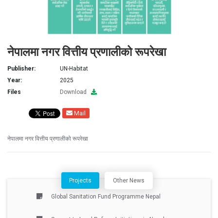
नेपालमा नगर वित्तीय प्रणालीको रूपरेखा
Publisher:
UN-Habitat
Year:
2025
Files
Download
Mail
नेपालमा नगर वित्तीय प्रणालीको रूपरेखा
Projects
Other News
Global Sanitation Fund Programme Nepal