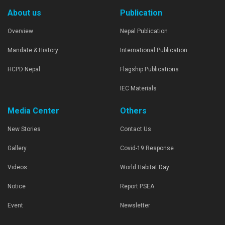
About us
Publication
Overview
Nepal Publication
Mandate & History
International Publication
HCPD Nepal
Flagship Publications
IEC Materials
Media Center
Others
New Stories
Contact Us
Gallery
Covid-19 Response
Videos
World Habitat Day
Notice
Report PSEA
Event
Newsletter