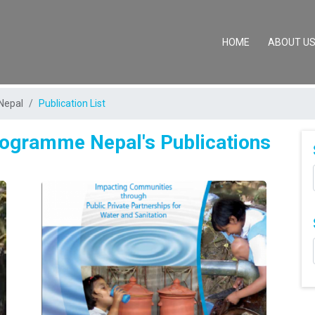
(CURRENT)
HOME
ABOUT U
Nepal
Publication List
Programme Nepal's Publications