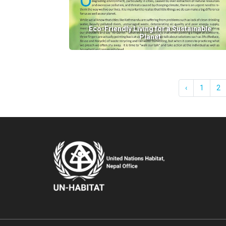
Eco-Friendly Living for a Sustainable
Planet
‹
1
2