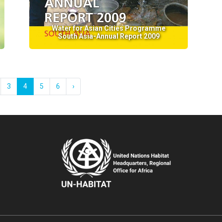
Water for Asian Cities Programme
South Asia-Annual Report 2009
3
4
5
6
›