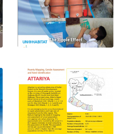
The Ripple Effect