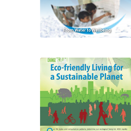
From Water to Wellbeing