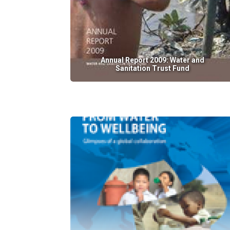
Annual Report 2009: Water and
Sanitation Trust Fund