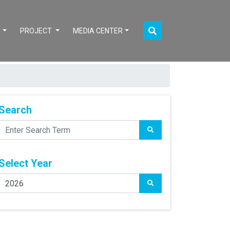
S
PROJECT
MEDIA CENTER
Search
Select Year