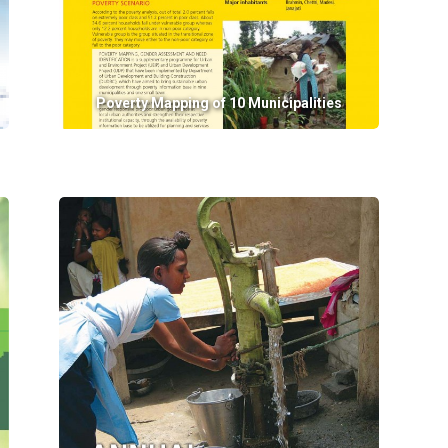
Poverty Mapping of 10 Municipalities