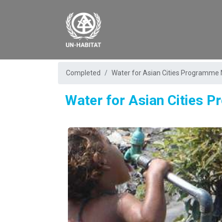
Completed
Water for Asian Cities Programme 
Water for Asian Cities 