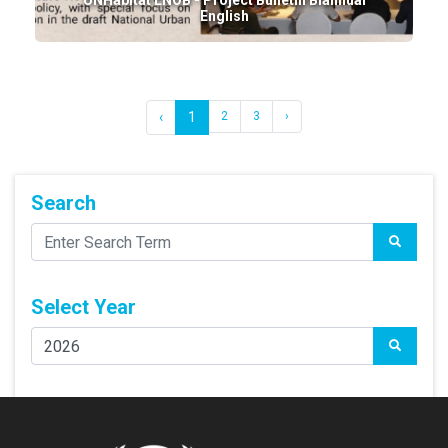
UNHabitat LNOB - Project Bulletin Biannual
English
‹
1
2
3
›
Search
Select Year