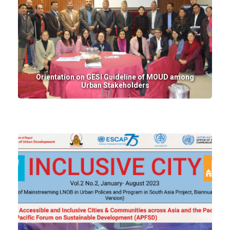
Orientation on GESI Guideline of MOUD among
Urban Stakeholders