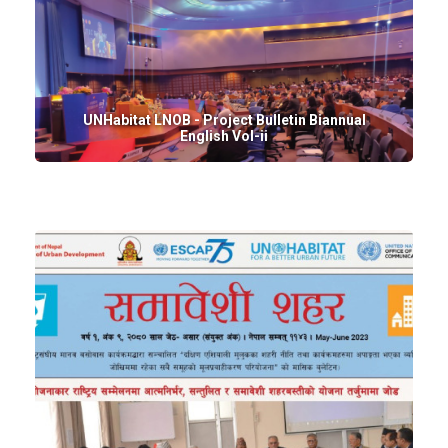
UNHabitat LNOB - Project Bulletin Biannual
English Vol-ii