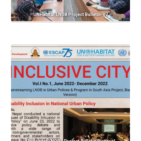
UNHabitat LNOB Project Bulletin-V7