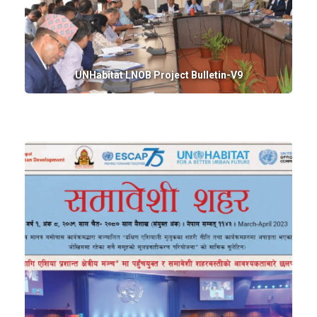
UNHabitat LNOB Project Bulletin-V9