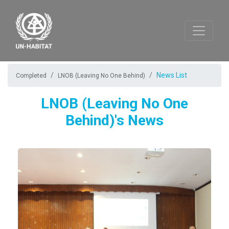
News List
Completed
LNOB (Leaving No One Behind)
LNOB (Leaving No One
Behind)'s News