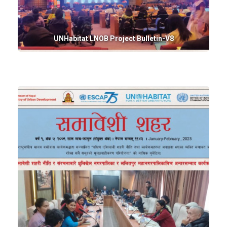
UNHabitat LNOB Project Bulletin-V8