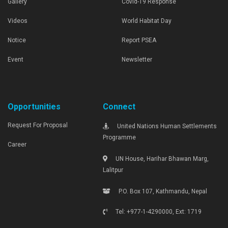
Gallery
Covid-19 Response
Videos
World Habitat Day
Notice
Report PSEA
Event
Newsletter
Opportunities
Connect
Request For Proposal
United Nations Human Settlements
Programme
Career
UN House, Harihar Bhawan Marg,
Lalitpur
P.O. Box 107, Kathmandu, Nepal
Tel: +977-1-4290000, Ext: 1719