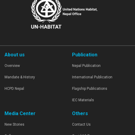
About us
Publication
Overview
Nepal Publication
Mandate & History
International Publication
HCPD Nepal
Flagship Publications
IEC Materials
Media Center
Others
New Stories
Contact Us