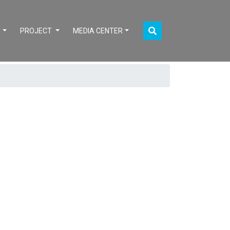
S
PROJECT
MEDIA CENTER