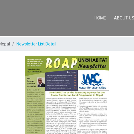
(CURRENT)
HOME
ABOUT U
Nepal
Newsletter List Detail