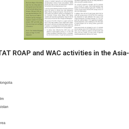
AT ROAP and WAC activities in the Asia-
Mongolia
olm
istan
orea