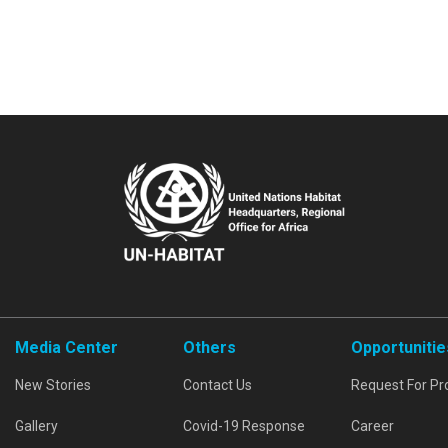
Media Center
Others
Opportunitie
New Stories
Contact Us
Request For Pr
Gallery
Covid-19 Response
Career