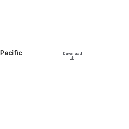
Pacific
Download