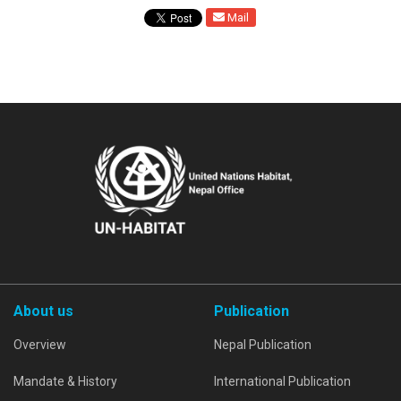
Mail
About us
Publication
Overview
Nepal Publication
Mandate & History
International Publication