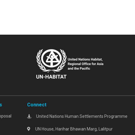
s
Connect
oposal
United Nations Human Settlements Programme
UN House, Harihar Bhawan Marg, Lalitpur