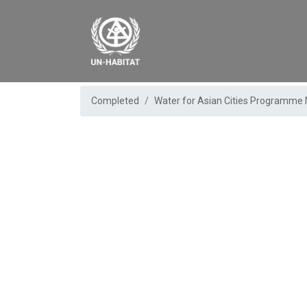
Completed
Water for Asian Cities Programme 