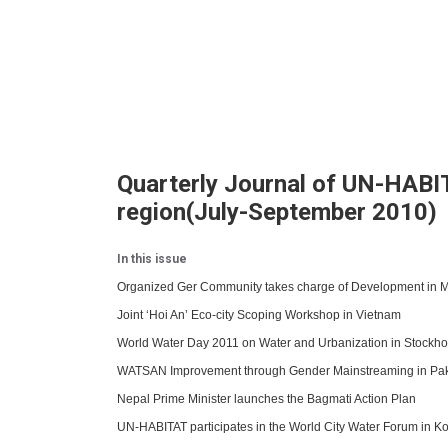
Quarterly Journal of UN-HABIT
region(July-September 2010)
In this issue
Organized Ger Community takes charge of Development in 
Joint ‘Hoi An’ Eco-city Scoping Workshop in Vietnam
World Water Day 2011 on Water and Urbanization in Stockh
WATSAN Improvement through Gender Mainstreaming in Pak
Nepal Prime Minister launches the Bagmati Action Plan
UN-HABITAT participates in the World City Water Forum in K