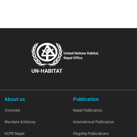
About us
Publication
Overview
Nepal Publication
Mandate & History
International Publication
HCPD Nepal
Flagship Publications