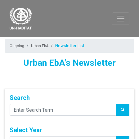
Newsletter List
Ongoing
Urban EbA
Urban EbA's Newsletter
Search
Select Year