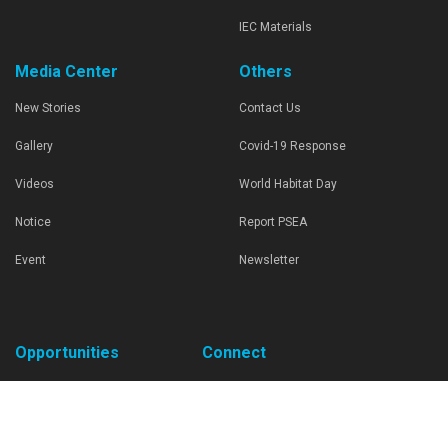
IEC Materials
Media Center
Others
New Stories
Contact Us
Gallery
Covid-19 Response
Videos
World Habitat Day
Notice
Report PSEA
Event
Newsletter
Opportunities
Connect
Request For Proposal
United Nations Human Settlements
Programme
Career