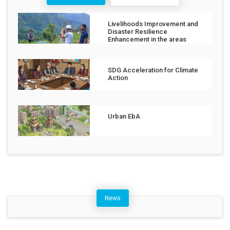
Livelihoods Improvement and
Disaster Resilience
Enhancement in the areas
affected by the Jajarkot
Earthquake
SDG Acceleration for Climate
Action
Urban EbA
News