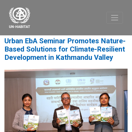
Urban EbA Seminar Promotes Nature-
Based Solutions for Climate-Resilient
Development in Kathmandu Valley