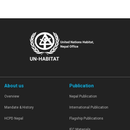
About us
Publication
Overview
Nepal Publication
Mandate & History
International Publication
HCPD Nepal
Flagship Publications
IEC Materials