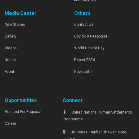
Media Center
Others
New Stories
Contact Us
Gallery
Covid-19 Response
Videos
World Habitat Day
Notice
Report PSEA
Event
Newsletter
Opportunities
Connect
Request For Proposal
United Nations Human Settlements
Programme
Career
UN House, Harihar Bhawan Marg,
Lalitpur