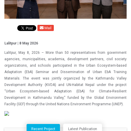
Mail
Lalitpur | 8 May 2026
Lalitpur, May 8, 2026 – More than 50 representatives from government
agencies, municipalities, academia, development partners, civil society
organizations, and schools participated in the Urban Ecosystem-based
Adaptation (EbA) Seminar and Dissemination of Urban EbA Training
Materials. The event was jointly organized by the Kathmandu Valley
Development Authority (KVDA) and UN-Habitat Nepal under the project
“Urban Ecosystem-based Adaptation (EbA) for Climate-Resilient
Development in Kathmandu Valley,” funded by the Global Environment
Facility (GEF) through the United Nations Environment Programme (UNEP).
Recent Project
Latest Publication