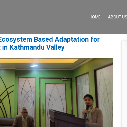
(CURRENT)
HOME
ABOUT U
 Ecosystem Based Adaptation for
 in Kathmandu Valley