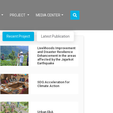
S
PROJECT
MEDIA CENTER
Recent Project
Latest Publication
Livelihoods Improvement
and Disaster Resilience
Enhancement in the areas
affected by the Jajarkot
Earthquake
SDG Acceleration for
Climate Action
Urban EbA