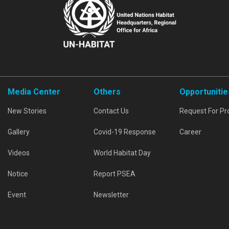
Media Center
Others
Opportunitie
New Stories
Contact Us
Request For Pr
Gallery
Covid-19 Response
Career
Videos
World Habitat Day
Notice
Report PSEA
Event
Newsletter