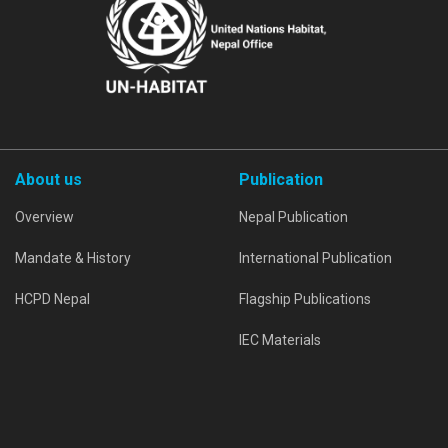
About us
Publication
Overview
Nepal Publication
Mandate & History
International Publication
HCPD Nepal
Flagship Publications
IEC Materials