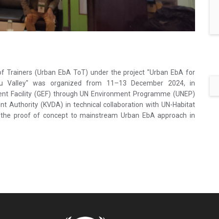
f Trainers (Urban EbA ToT) under the project "Urban EbA for
ndu Valley" was organized from 11–13 December 2024, in
ent Facility (GEF) through UN Environment Programme (UNEP)
Authority (KVDA) in technical collaboration with UN-Habitat
h the proof of concept to mainstream Urban EbA approach in