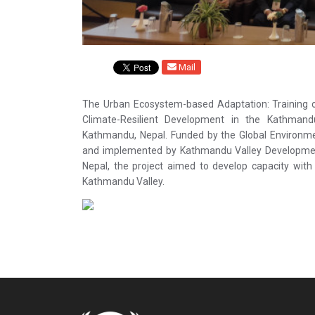
Mail
The Urban Ecosystem-based Adaptation: Training o
Climate-Resilient Development in the Kathma
Kathmandu, Nepal. Funded by the Global Environm
and implemented by Kathmandu Valley Development 
Nepal, the project aimed to develop capacity wit
Kathmandu Valley.