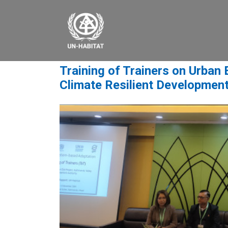
Training of Trainers on Urban
Climate Resilient Development