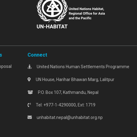
s
Connect
oposal
United Nations Human Settlements Programme
UN House, Harihar Bhawan Marg, Lalitpur
P.O. Box 107, Kathmandu, Nepal
Tel: +977-1-4290000, Ext: 1719
unhabitat.nepal@unhabitat.org.np