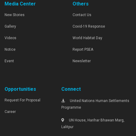
Media Center
Others
New Stories
Contact Us
Gallery
Covid-19 Response
Videos
World Habitat Day
Notice
Report PSEA
Event
Newsletter
Opportunities
Connect
Request For Proposal
United Nations Human Settlements
Programme
Career
UN House, Harihar Bhawan Marg,
Lalitpur