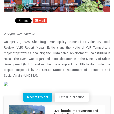
Mail
23 April 2025, Lalitpur.
On April 22, 2025, Chandragiri Municipality launched its Voluntary Local
Review (VLR) Report (Nepali Edition) and the National VLR Template, a
major step towards localizing the Sustainable Development Goals (SDGs) in
Nepal. The event was organized in collaboration with the Ministry of Urban
Development (MoUD) and with technical support from UN-Habitat, under the
project supported by the United Nations Department of Economic and
Social Affairs (UNDESA).
Recent Project
Latest Publication
Livelihoods Improvement and