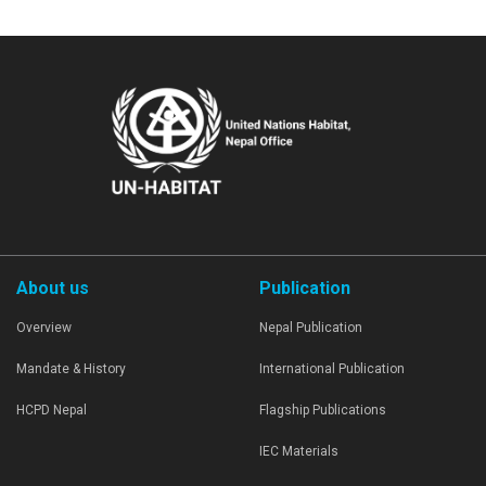
About us
Publication
Overview
Nepal Publication
Mandate & History
International Publication
HCPD Nepal
Flagship Publications
IEC Materials