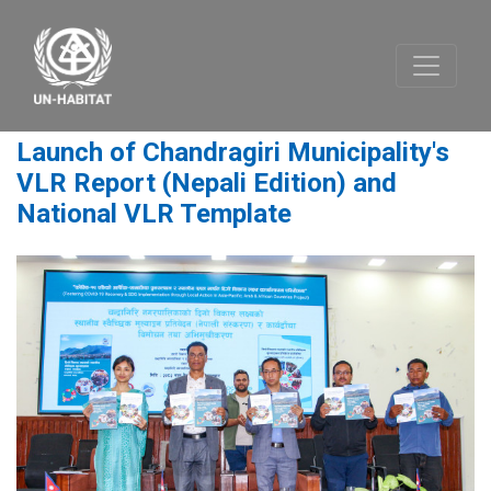
Launch of Chandragiri Municipality's
VLR Report (Nepali Edition) and
National VLR Template