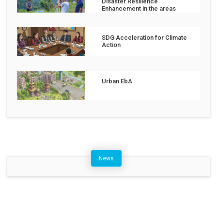
Disaster Resilience
Enhancement in the areas
affected by the Jajarkot
Earthquake
SDG Acceleration for Climate
Action
Urban EbA
News