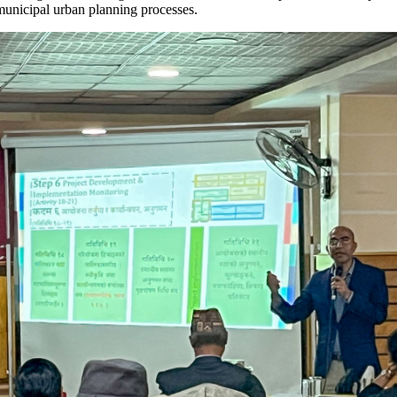
o municipal urban planning processes.