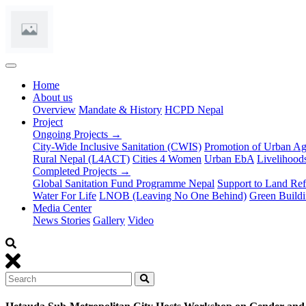
(current)
Home
About us
Overview
Mandate & History
HCPD Nepal
Project
Ongoing Projects →
City-Wide Inclusive Sanitation (CWIS)
Promotion of Urban Ag
Rural Nepal (L4ACT)
Cities 4 Women
Urban EbA
Livelihoods
Completed Projects →
Global Sanitation Fund Programme Nepal
Support to Land Refo
Water For Life
LNOB (Leaving No One Behind)
Green Buildi
Media Center
News Stories
Gallery
Video