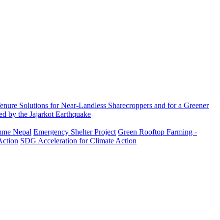
enure Solutions for Near-Landless Sharecroppers and for a Greener
ed by the Jajarkot Earthquake
amme Nepal
Emergency Shelter Project
Green Rooftop Farming -
Action
SDG Acceleration for Climate Action