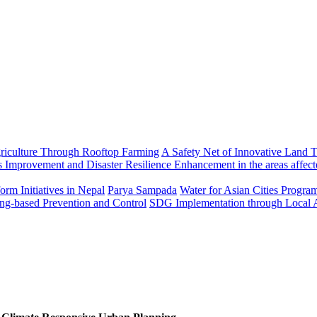
riculture Through Rooftop Farming
A Safety Net of Innovative Land T
 Improvement and Disaster Resilience Enhancement in the areas affect
rm Initiatives in Nepal
Parya Sampada
Water for Asian Cities Progr
ng-based Prevention and Control
SDG Implementation through Local 