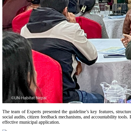
The team of Experts presented the guideline’s key features, structu
social audits, citizen feedback mechanisms, and accountability tools. P
effective municipal application.