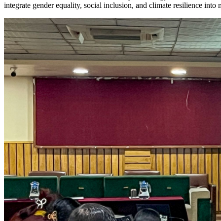
integrate gender equality, social inclusion, and climate resilience int