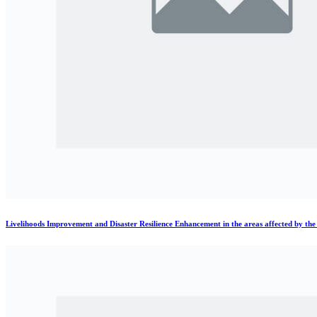
Livelihoods Improvement and Disaster Resilience Enhancement in the areas affected by th