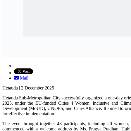
Mail
Hetauda | 2 December 2025
Hetauda Sub-Metropolitan City successfully organized a one-day or
2025, under the EU-funded Cities 4 Women: Inclusive and Climate
Development (MoUD), UNOPS, and Cities Alliance. It aimed to orient m
for effective implementation.
The event brought together 48 participants, including 20 women, 
commenced with a welcome address by Ms. Pragya Pradhan, Habitat