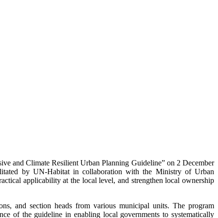
sive and Climate Resilient Urban Planning Guideline” on 2 December
itated by UN-Habitat in collaboration with the Ministry of Urban
ical applicability at the local level, and strengthen local ownership
sons, and section heads from various municipal units. The program
of the guideline in enabling local governments to systematically