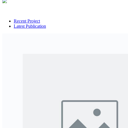
Recent Project
Latest Publication