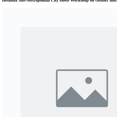
Hetauda Sub-Metropolitan City Hosts Workshop on Gender and