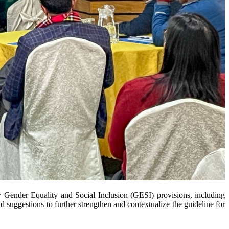
ry Gender Equality and Social Inclusion (GESI) provisions, including
nd suggestions to further strengthen and contextualize the guideline for