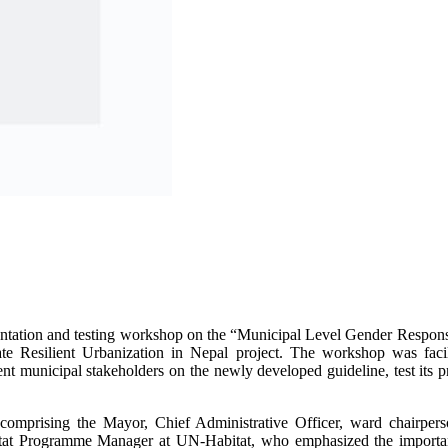
ientation and testing workshop on the “Municipal Level Gender Respon
 Resilient Urbanization in Nepal project. The workshop was facil
unicipal stakeholders on the newly developed guideline, test its pract
comprising the Mayor, Chief Administrative Officer, ward chairper
 Programme Manager at UN-Habitat, who emphasized the importance 