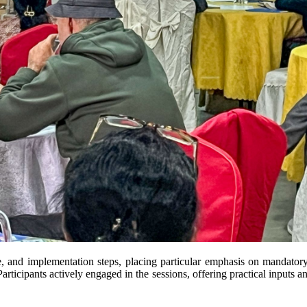
re, and implementation steps, placing particular emphasis on mandato
articipants actively engaged in the sessions, offering practical inputs a