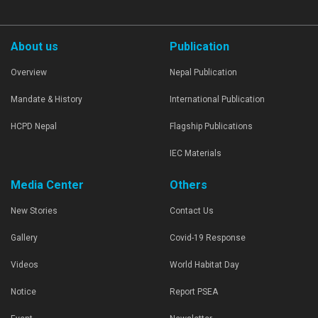
About us
Publication
Overview
Nepal Publication
Mandate & History
International Publication
HCPD Nepal
Flagship Publications
IEC Materials
Media Center
Others
New Stories
Contact Us
Gallery
Covid-19 Response
Videos
World Habitat Day
Notice
Report PSEA