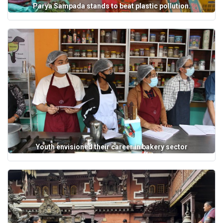
Parya Sampada stands to beat plastic pollution.
Youth envisioned their career in bakery sector