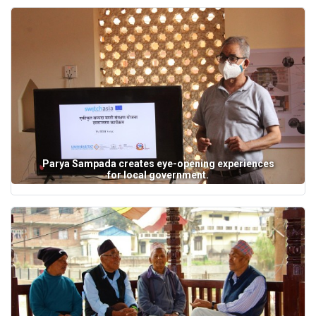
Parya Sampada creates eye-opening experiences
for local government.