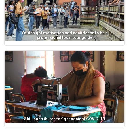
Youths got motivation and confidence to be a
professional local tour guide
Skill contributes to fight against COVID-19