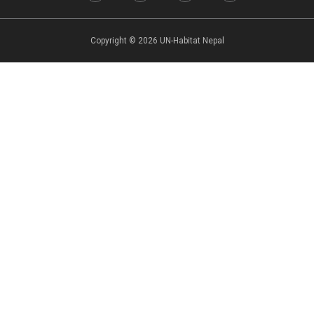
Copyright © 2026 UN-Habitat Nepal