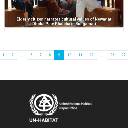
Elderly citizen narrates cultural values of Newar at
Dhoka Pine Phalcha in Bungamati
1
2
...
6
7
8
9
10
11
12
...
26
27