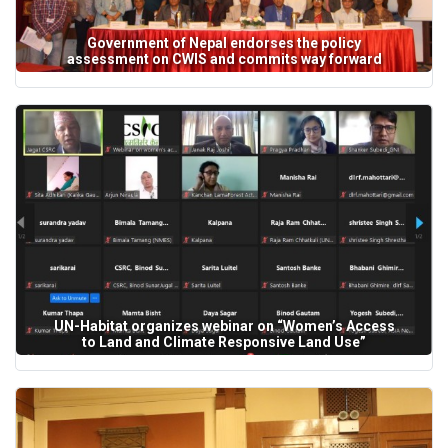
Government of Nepal endorses the policy
assessment on CWIS and commits way forward
UN-Habitat organizes webinar on “Women’s Access
to Land and Climate Responsive Land Use”