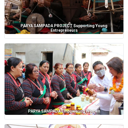
PARYA SAMPADA PROJECT Supporting Young
Entrepreneurs
PARYA SAMPADA Empowering Women