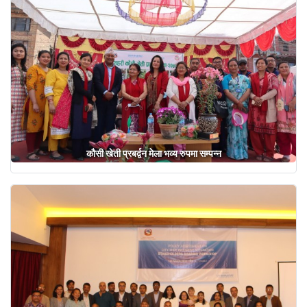
कौसी खेती प्रबर्द्वन मेला भव्य रुपमा सम्पन्न