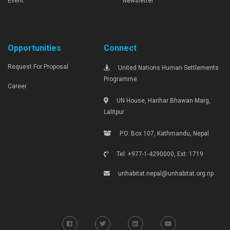
Event
Newsletter
Opportunities
Connect
Request For Proposal
United Nations Human Settlements
Programme
Career
UN House, Harihar Bhawan Marg,
Lalitpur
P.O. Box 107, Kathmandu, Nepal
Tel: +977-1-4290000, Ext: 1719
unhabitat.nepal@unhabitat.org.np