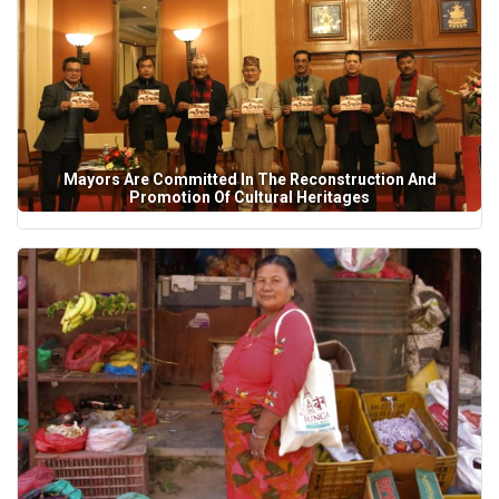
Mayors Are Committed In The Reconstruction And
Promotion Of Cultural Heritages