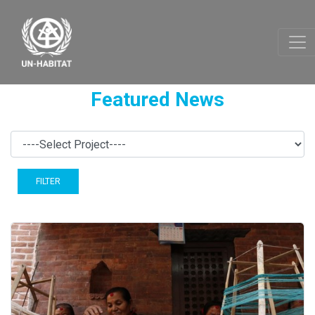
Featured News
FILTER