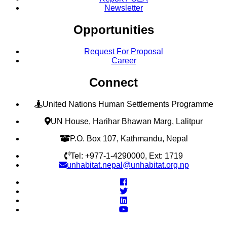
Newsletter
Opportunities
Request For Proposal
Career
Connect
United Nations Human Settlements Programme
UN House, Harihar Bhawan Marg, Lalitpur
P.O. Box 107, Kathmandu, Nepal
Tel: +977-1-4290000, Ext: 1719
unhabitat.nepal@unhabitat.org.np