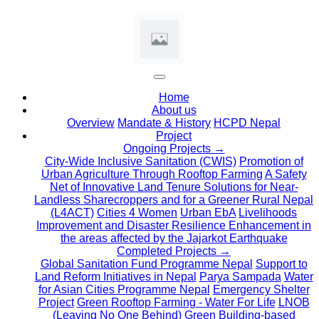
(current)
Home
About us
Overview
Mandate & History
HCPD Nepal
Project
Ongoing Projects →
City-Wide Inclusive Sanitation (CWIS)
Promotion of
Urban Agriculture Through Rooftop Farming
A Safety
Net of Innovative Land Tenure Solutions for Near-
Landless Sharecroppers and for a Greener Rural Nepal
(L4ACT)
Cities 4 Women
Urban EbA
Livelihoods
Improvement and Disaster Resilience Enhancement in
the areas affected by the Jajarkot Earthquake
Completed Projects →
Global Sanitation Fund Programme Nepal
Support to
Land Reform Initiatives in Nepal
Parya Sampada
Water
for Asian Cities Programme Nepal
Emergency Shelter
Project
Green Rooftop Farming - Water For Life
LNOB
(Leaving No One Behind)
Green Building-based