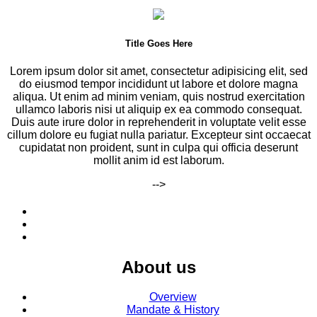
Title Goes Here
Lorem ipsum dolor sit amet, consectetur adipisicing elit, sed
do eiusmod tempor incididunt ut labore et dolore magna
aliqua. Ut enim ad minim veniam, quis nostrud exercitation
ullamco laboris nisi ut aliquip ex ea commodo consequat.
Duis aute irure dolor in reprehenderit in voluptate velit esse
cillum dolore eu fugiat nulla pariatur. Excepteur sint occaecat
cupidatat non proident, sunt in culpa qui officia deserunt
mollit anim id est laborum.
-->
About us
Overview
Mandate & History