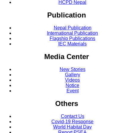
HCPD Nepal
Publication
Nepal Publication
International Publication
Flagship Publications
IEC Materials
Media Center
New Stories
Gallery
Videos
Notice
Event
Others
Contact Us
Covid-19 Response
World Habitat Day
Report PSEA