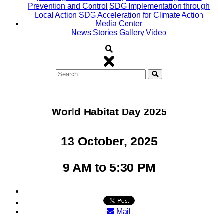
Prevention and Control
SDG Implementation through
Local Action
SDG Acceleration for Climate Action
Media Center
News Stories
Gallery
Video
World Habitat Day 2025
13 October, 2025
9 AM to 5:30 PM
Mail