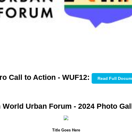
ro Call to Action - WUF12:
Read Full Docum
h World Urban Forum - 2024 Photo Gall
Title Goes Here