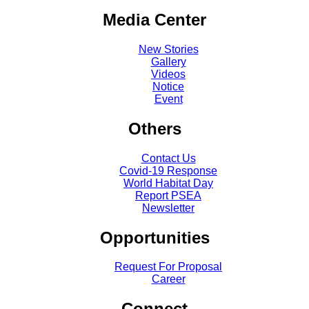
Media Center
New Stories
Gallery
Videos
Notice
Event
Others
Contact Us
Covid-19 Response
World Habitat Day
Report PSEA
Newsletter
Opportunities
Request For Proposal
Career
Connect