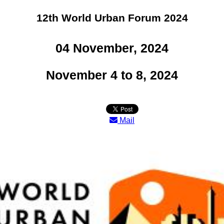
12th World Urban Forum 2024
04 November, 2024
November 4 to 8, 2024
Mail