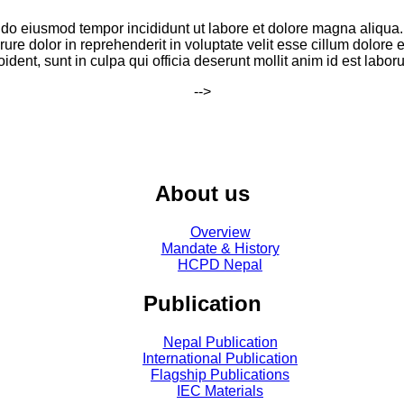
ed do eiusmod tempor incididunt ut labore et dolore magna aliqua
ure dolor in reprehenderit in voluptate velit esse cillum dolore e
oident, sunt in culpa qui officia deserunt mollit anim id est labor
-->
About us
Overview
Mandate & History
HCPD Nepal
Publication
Nepal Publication
International Publication
Flagship Publications
IEC Materials