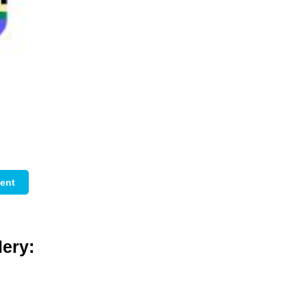
ent
ery: