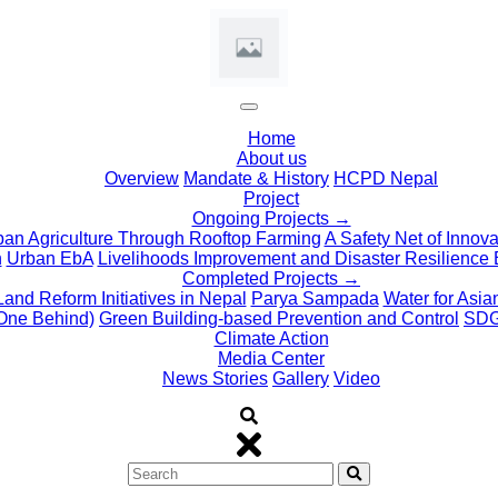
(current)
Home
About us
Overview
Mandate & History
HCPD Nepal
Project
Ongoing Projects →
ban Agriculture Through Rooftop Farming
A Safety Net of Innov
n
Urban EbA
Livelihoods Improvement and Disaster Resilience 
Completed Projects →
Land Reform Initiatives in Nepal
Parya Sampada
Water for Asi
One Behind)
Green Building-based Prevention and Control
SDG 
Climate Action
Media Center
News Stories
Gallery
Video