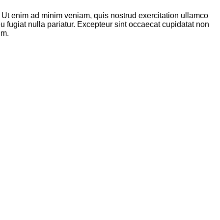
. Ut enim ad minim veniam, quis nostrud exercitation ullamco
u fugiat nulla pariatur. Excepteur sint occaecat cupidatat non
um.