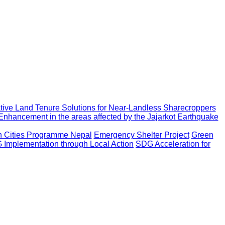
ative Land Tenure Solutions for Near-Landless Sharecroppers
Enhancement in the areas affected by the Jajarkot Earthquake
an Cities Programme Nepal
Emergency Shelter Project
Green
Implementation through Local Action
SDG Acceleration for