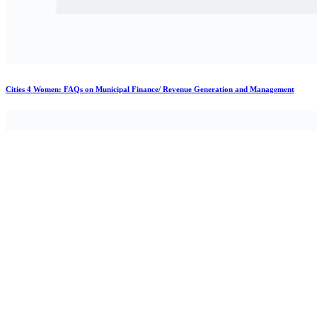
Cities 4 Women: FAQs on Municipal Finance/ Revenue Generation and Management