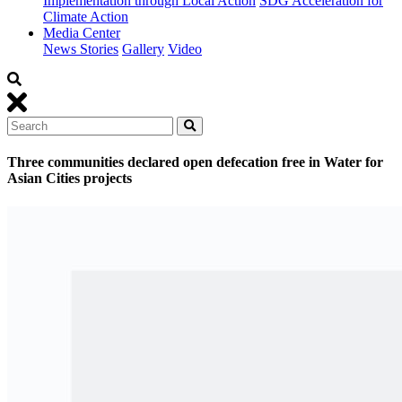
Implementation through Local Action
SDG Acceleration for
Climate Action
Media Center
News Stories
Gallery
Video
Three communities declared open defecation free in Water for
Asian Cities projects