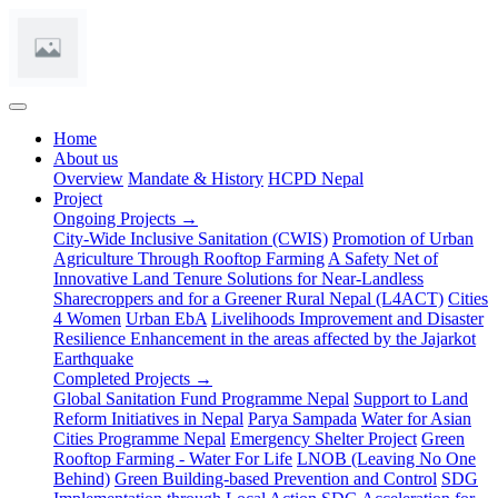
(current)
Home
About us
Overview
Mandate & History
HCPD Nepal
Project
Ongoing Projects →
City-Wide Inclusive Sanitation (CWIS)
Promotion of Urban
Agriculture Through Rooftop Farming
A Safety Net of
Innovative Land Tenure Solutions for Near-Landless
Sharecroppers and for a Greener Rural Nepal (L4ACT)
Cities
4 Women
Urban EbA
Livelihoods Improvement and Disaster
Resilience Enhancement in the areas affected by the Jajarkot
Earthquake
Completed Projects →
Global Sanitation Fund Programme Nepal
Support to Land
Reform Initiatives in Nepal
Parya Sampada
Water for Asian
Cities Programme Nepal
Emergency Shelter Project
Green
Rooftop Farming - Water For Life
LNOB (Leaving No One
Behind)
Green Building-based Prevention and Control
SDG