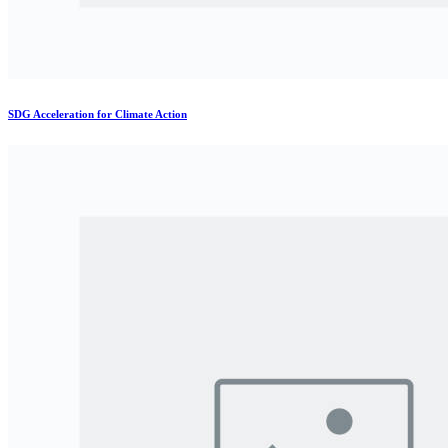
SDG Acceleration for Climate Action