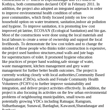
Kothiya, both communities declared ODF in February 2011. In
addition, the project also adopted an integrated approach in order
to improve environmental health condition of urban
poor communities, which firstly focused jointly on low cost
household option on water treatment, sanitation,indoor air pollution
and hygiene. To improve sanitation, it is promoting low cost
improved pit latrine, ECOSAN (Ecological Sanitation) and bio gas.
Most of the constructions were done using the local materials and
local labours to create a sense of ownership and support the local
livelihoods. To demonstrate the low cost toilets and to change the
mindset of those people who thinks toilet construction is expensive,
the project used bamboo structures,mud walls and jute bags
for superstructures of toilet. It promoted hygiene education
like practices of proper hand washing,safe storage of water,
waste management, kitchen management and grey water
management for further better health outcomes. The project is
currently working closely with local authorities,Community Based
Organization (CBOs), schools and Female Community Health
Volunteers (FCHVs) to further improve sustainability and
integration, and deliver project activities effectively. In addition, the
project is also focusing its activities on the few urban environmental
problems of neighbouring municipalities, small towns and
potentially growing VDCs including Ratnagar, Ramgram,
Sidharthanagar, Sunawal, Bardaghat, Kawasoti,Sharadanagar and