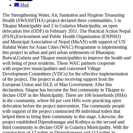
Mail
The Strengthening Water, Air, Sanitation and Hygiene Treasuring
Health (SWASHTHA) project declared three communities, 1 in
Tikapur Municipality and 2 in Gulariya Municipality, an open
defecation free (ODF) in February 2011. The Practical Action Nepal
(PAN),Environment and Public Health Organisation (ENPHO)
and Municipal Association of Nepal (MuAN) with support of UN
Habitat Water for Asian Cities (WAC) Programme is implementing
this project in urban and peri urban settlements of Bharatpur,
Butwal,Gularia and Tikapur municipalities to improve the health and
well being of poor residents. These WAC partners cooperate
with respective municipalities and concerned Village
Development Committees (VDCs) for the effective implementation
of the project. The project is also receiving support from the
European Union and ISLE of Man Government. After this
declaration, Sitapur has become the first community in Tikapur to
declare ODF in the Municipality. There are 106 households (HHs)
in the community, where 84 per cent HHs were practicing open
defecation before the project intervention. The community people
with support of the project constructed 89 individual toilets that
helped them to bring their community to this stage. Likewise, the
project established Dipendranagar and Kothiya as the second and
third community to declare ODF in Gulariya Municipality. With the
construction of 17 toilets in Dipendranagar and 113 toilets in