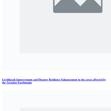
Livelihoods Improvement and Disaster Resilience Enhancement in the areas affected by
the Jajarkot Earthquake