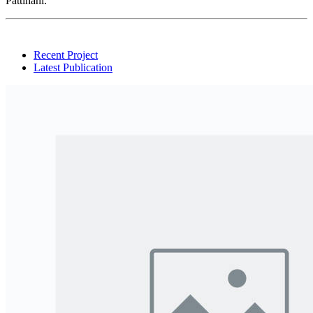
Pattihani.
Recent Project
Latest Publication