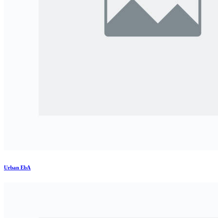
Urban EbA